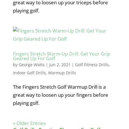
great way to loosen up your triceps before
playing golf.
Fingers Stretch Warm-Up Drill: Get Your Grip
Geared Up For Golf
by
George Watts
|
Jun 2, 2021
|
Golf Fitness Drills
,
Indoor Golf Drills
,
Warmup Drills
The Fingers Stretch Golf Warmup Drill is a
great way to loosen up your fingers before
playing golf.
« Older Entries