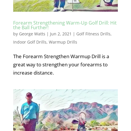
Forearm Strengthening Warm-Up Golf Drill: Hit
the Ball Further!
by
George Watts
|
Jun 2, 2021
|
Golf Fitness Drills
,
Indoor Golf Drills
,
Warmup Drills
The Forearm Strengthen Warmup Drill is a
great way to strengthen your forearms to
increase distance.