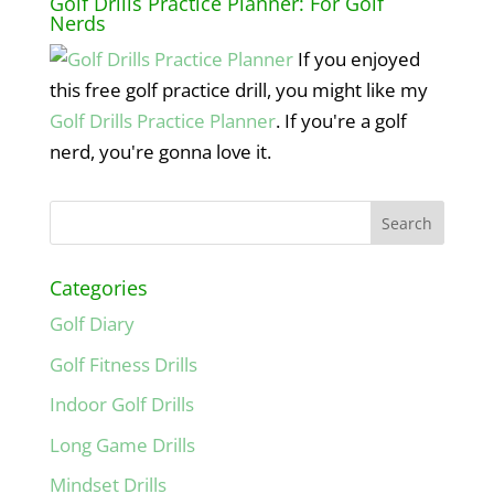
Golf Drills Practice Planner: For Golf
Nerds
If you enjoyed
this free golf practice drill, you might like my
Golf Drills Practice Planner
. If you're a golf
nerd, you're gonna love it.
Categories
Golf Diary
Golf Fitness Drills
Indoor Golf Drills
Long Game Drills
Mindset Drills