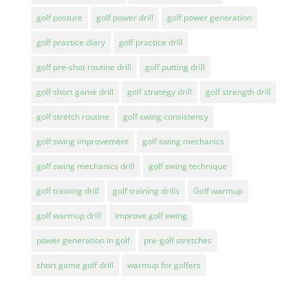
golf posture
golf power drill
golf power generation
golf practice diary
golf practice drill
golf pre-shot routine drill
golf putting drill
golf short game drill
golf strategy drill
golf strength drill
golf stretch routine
golf swing consistency
golf swing improvement
golf swing mechanics
golf swing mechanics drill
golf swing technique
golf training drill
golf training drills
Golf warmup
golf warmup drill
improve golf swing
power generation in golf
pre-golf stretches
short game golf drill
warmup for golfers