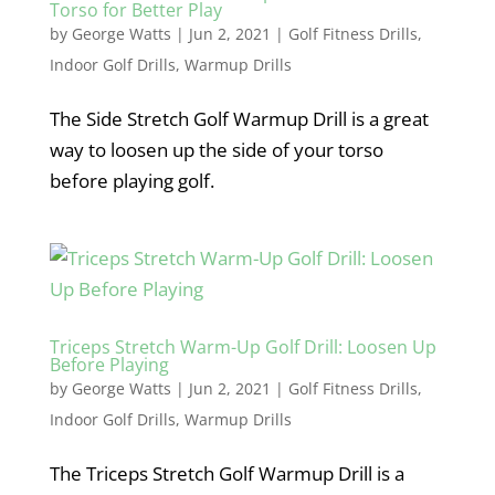
Torso for Better Play
by
George Watts
|
Jun 2, 2021
|
Golf Fitness Drills
,
Indoor Golf Drills
,
Warmup Drills
The Side Stretch Golf Warmup Drill is a great
way to loosen up the side of your torso
before playing golf.
Triceps Stretch Warm-Up Golf Drill: Loosen Up
Before Playing
by
George Watts
|
Jun 2, 2021
|
Golf Fitness Drills
,
Indoor Golf Drills
,
Warmup Drills
The Triceps Stretch Golf Warmup Drill is a