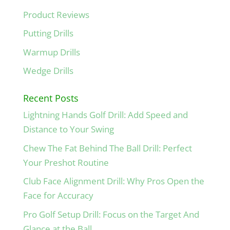
Product Reviews
Putting Drills
Warmup Drills
Wedge Drills
Recent Posts
Lightning Hands Golf Drill: Add Speed and
Distance to Your Swing
Chew The Fat Behind The Ball Drill: Perfect
Your Preshot Routine
Club Face Alignment Drill: Why Pros Open the
Face for Accuracy
Pro Golf Setup Drill: Focus on the Target And
Glance at the Ball