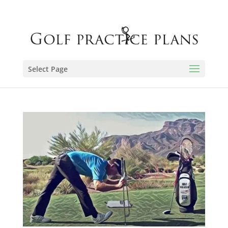
Select Page