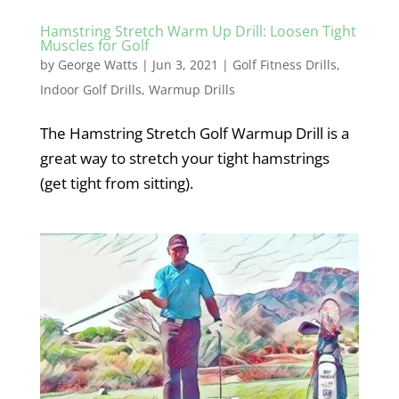
Hamstring Stretch Warm Up Drill: Loosen Tight
Muscles for Golf
by
George Watts
|
Jun 3, 2021
|
Golf Fitness Drills
,
Indoor Golf Drills
,
Warmup Drills
The Hamstring Stretch Golf Warmup Drill is a
great way to stretch your tight hamstrings
(get tight from sitting).