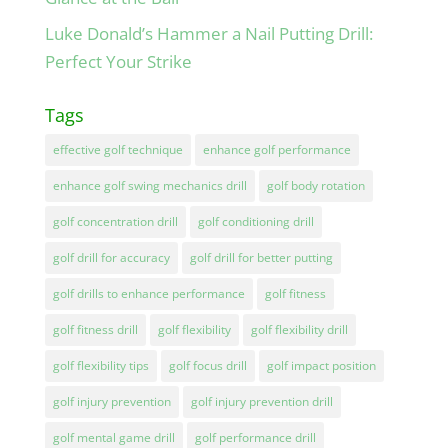
Luke Donald’s Hammer a Nail Putting Drill:
Perfect Your Strike
Tags
effective golf technique
enhance golf performance
enhance golf swing mechanics drill
golf body rotation
golf concentration drill
golf conditioning drill
golf drill for accuracy
golf drill for better putting
golf drills to enhance performance
golf fitness
golf fitness drill
golf flexibility
golf flexibility drill
golf flexibility tips
golf focus drill
golf impact position
golf injury prevention
golf injury prevention drill
golf mental game drill
golf performance drill