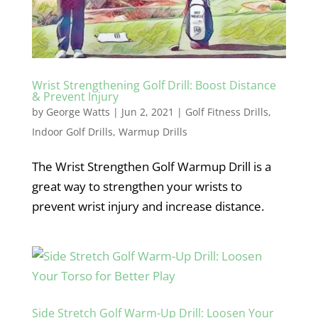
Wrist Strengthening Golf Drill: Boost Distance
& Prevent Injury
by
George Watts
|
Jun 2, 2021
|
Golf Fitness Drills
,
Indoor Golf Drills
,
Warmup Drills
The Wrist Strengthen Golf Warmup Drill is a
great way to strengthen your wrists to
prevent wrist injury and increase distance.
Side Stretch Golf Warm-Up Drill: Loosen Your