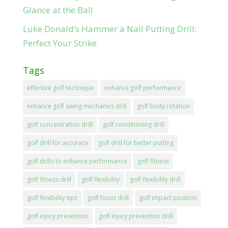
Glance at the Ball
Luke Donald’s Hammer a Nail Putting Drill:
Perfect Your Strike
Tags
effective golf technique
enhance golf performance
enhance golf swing mechanics drill
golf body rotation
golf concentration drill
golf conditioning drill
golf drill for accuracy
golf drill for better putting
golf drills to enhance performance
golf fitness
golf fitness drill
golf flexibility
golf flexibility drill
golf flexibility tips
golf focus drill
golf impact position
golf injury prevention
golf injury prevention drill