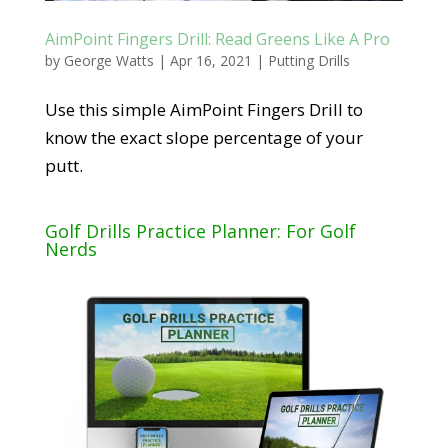
AimPoint Fingers Drill: Read Greens Like A Pro
by
George Watts
|
Apr 16, 2021
|
Putting Drills
Use this simple AimPoint Fingers Drill to
know the exact slope percentage of your
putt.
Golf Drills Practice Planner: For Golf
Nerds