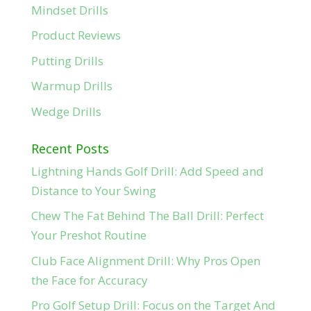
Mindset Drills
Product Reviews
Putting Drills
Warmup Drills
Wedge Drills
Recent Posts
Lightning Hands Golf Drill: Add Speed and
Distance to Your Swing
Chew The Fat Behind The Ball Drill: Perfect
Your Preshot Routine
Club Face Alignment Drill: Why Pros Open
the Face for Accuracy
Pro Golf Setup Drill: Focus on the Target And