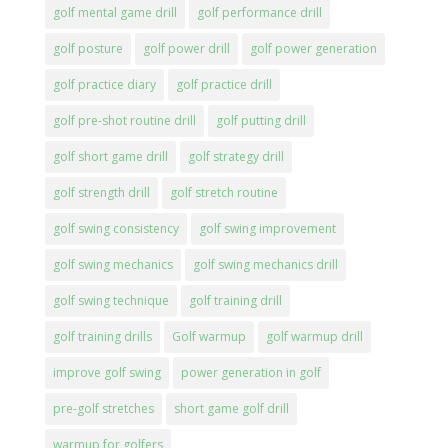
golf mental game drill
golf performance drill
golf posture
golf power drill
golf power generation
golf practice diary
golf practice drill
golf pre-shot routine drill
golf putting drill
golf short game drill
golf strategy drill
golf strength drill
golf stretch routine
golf swing consistency
golf swing improvement
golf swing mechanics
golf swing mechanics drill
golf swing technique
golf training drill
golf training drills
Golf warmup
golf warmup drill
improve golf swing
power generation in golf
pre-golf stretches
short game golf drill
warmup for golfers