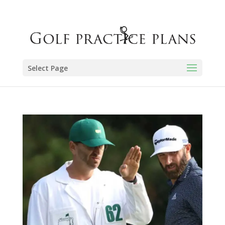
Select Page