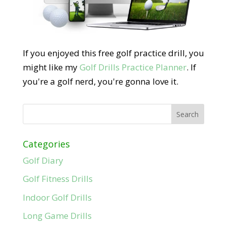
If you enjoyed this free golf practice drill, you
might like my
Golf Drills Practice Planner
. If
you're a golf nerd, you're gonna love it.
Categories
Golf Diary
Golf Fitness Drills
Indoor Golf Drills
Long Game Drills